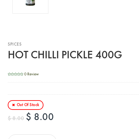
SPICES
HOT CHILLI PICKLE 400G
0 Review
Out Of Stock
$ 8.00
$ 8.00