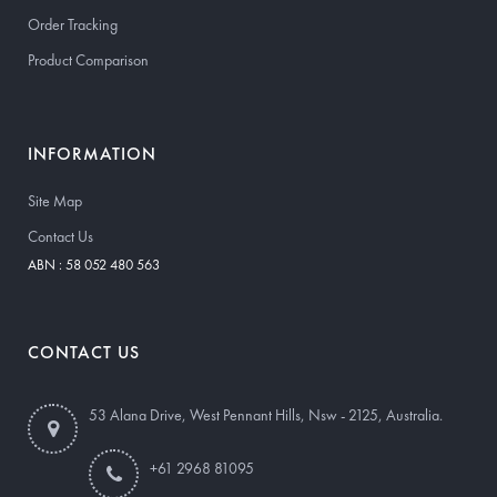
Order Tracking
Product Comparison
INFORMATION
Site Map
Contact Us
ABN : 58 052 480 563
CONTACT US
53 Alana Drive, West Pennant Hills, Nsw - 2125, Australia.
+61 2968 81095