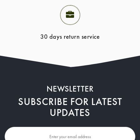
30 days return service
NEWSLETTER
SUBSCRIBE FOR LATEST
UPDATES