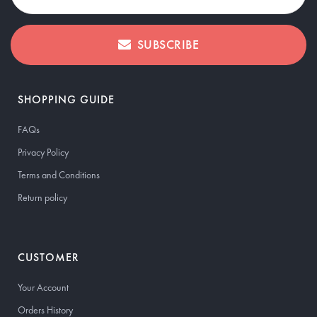
SUBSCRIBE
SHOPPING GUIDE
FAQs
Privacy Policy
Terms and Conditions
Return policy
CUSTOMER
Your Account
Orders History