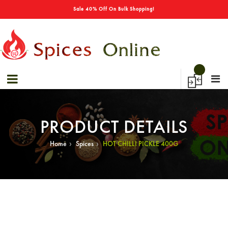
→
Sale 40% Off On Bulk Shopping!
PRODUCT DETAILS
›
›
Home
Spices
HOT CHILLI PICKLE 400G