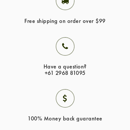
Free shipping on order over $99
Have a question?
+61 2968 81095
100% Money back guarantee