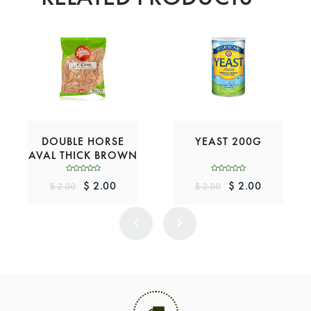
DOUBLE HORSE
YEAST 200G
AVAL THICK BROWN
200G
$ 2.00
$ 2.00
$ 2.00
$ 2.00