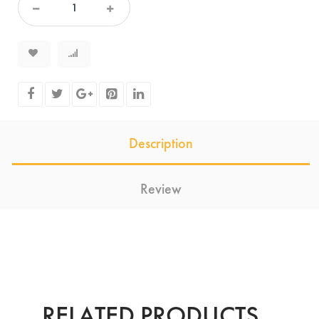
Description
Review
RELATED PRODUCTS