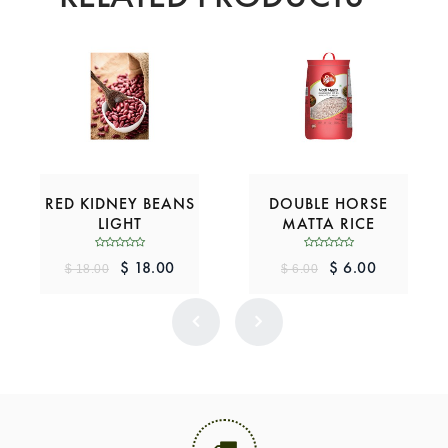
RED KIDNEY BEANS
DOUBLE HORSE
LIGHT
MATTA RICE
$ 18.00
$ 6.00
$ 18.00
$ 6.00