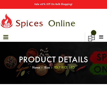
→
Special Offers! - Get 50% Off On Spices
Sale 40% Off On Bulk Shopping!
PRODUCT DETAILS
›
›
Home
Rice
IDLY RICE 1KG