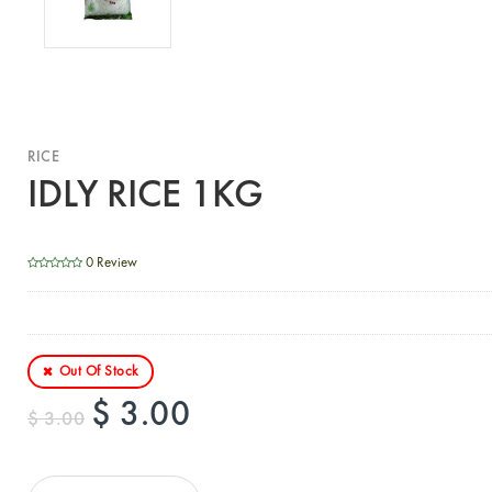
RICE
IDLY RICE 1KG
0 Review
Out Of Stock
$ 3.00
$ 3.00