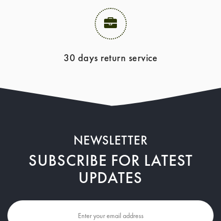
30 days return service
NEWSLETTER
SUBSCRIBE FOR LATEST
UPDATES