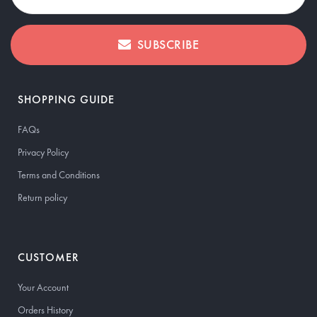
SUBSCRIBE
SHOPPING GUIDE
FAQs
Privacy Policy
Terms and Conditions
Return policy
CUSTOMER
Your Account
Orders History