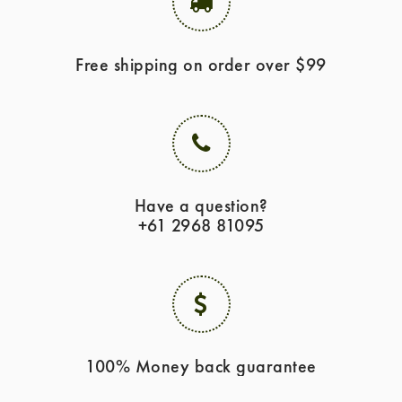
Free shipping on order over $99
Have a question?
+61 2968 81095
100% Money back guarantee