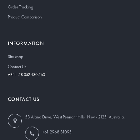
Order Tracking
Product Comparison
INFORMATION
Site Map
Contact Us
ABN : 58 052 480 563
CONTACT US
53 Alana Drive, West Pennant Hills, Nsw - 2125, Australia.
+61 2968 81095