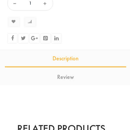
Description
Review
RELATED PRODUCTS