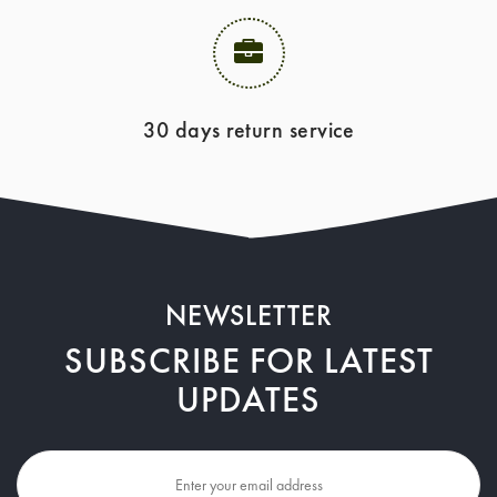
30 days return service
NEWSLETTER
SUBSCRIBE FOR LATEST
UPDATES