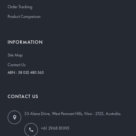
Order Tracking
Product Comparison
INFORMATION
Site Map
Contact Us
ABN : 58 052 480 563
CONTACT US
53 Alana Drive, West Pennant Hills, Nsw - 2125, Australia.
+61 2968 81095