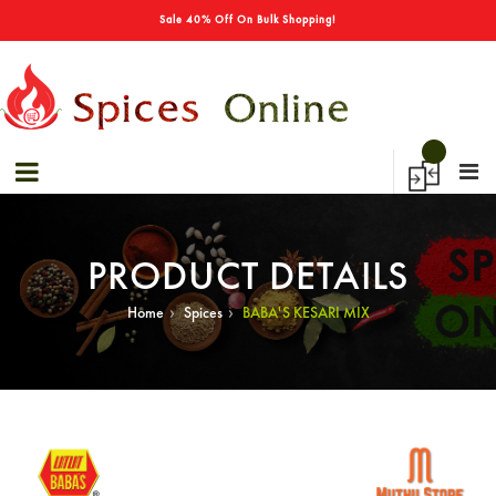
→
Sale 40% Off On Bulk Shopping!
PRODUCT DETAILS
›
›
Home
Spices
BABA'S KESARI MIX