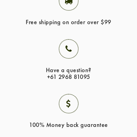
Free shipping on order over $99
Have a question?
+61 2968 81095
100% Money back guarantee