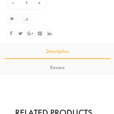
Description
Review
RELATED PRODUCTS