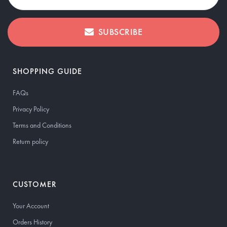
SUBSCRIBE
SHOPPING GUIDE
FAQs
Privacy Policy
Terms and Conditions
Return policy
CUSTOMER
Your Account
Orders History