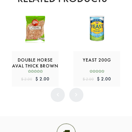
DOUBLE HORSE
YEAST 200G
AVAL THICK BROWN
200G
$ 2.00
$ 2.00
$ 2.00
$ 2.00