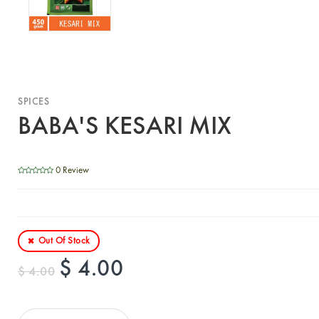
SPICES
BABA'S KESARI MIX
0 Review
Out Of Stock
$ 4.00
$ 4.00