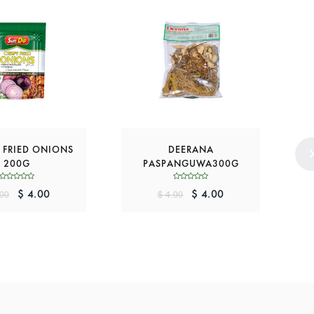
 FRIED ONIONS
DEERANA
P
200G
PASPANGUWA300G
$ 4.00
$ 4.00
.00
$ 4.00