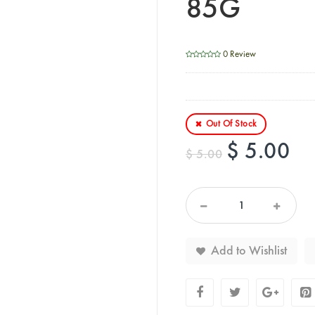
85G
0 Review
Out Of Stock
$ 5.00
$ 5.00
Add to Wishlist