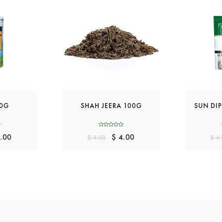
00G
SHAH JEERA 100G
SUN DIP
.00
$ 4.00
$ 4.00
$ 4