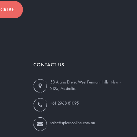
CRIBE
CONTACT US
53 Alana Drive, West Pennant Hills, Nsw -
2125, Australia.
+61 2968 81095
sales@spicesonline.com.au