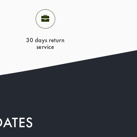
30 days return
service
DATES