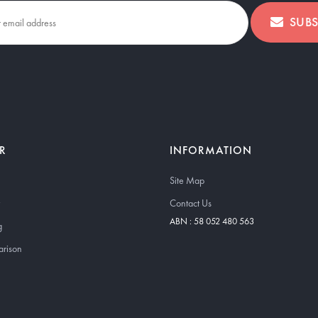
SUBS
R
INFORMATION
Site Map
Contact Us
ABN : 58 052 480 563
g
arison