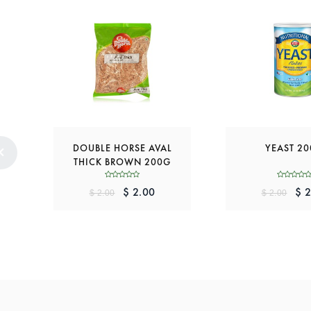
DOUBLE HORSE AVAL
YEAST 2
THICK BROWN 200G
$ 2.00
$ 2
$ 2.00
$ 2.00