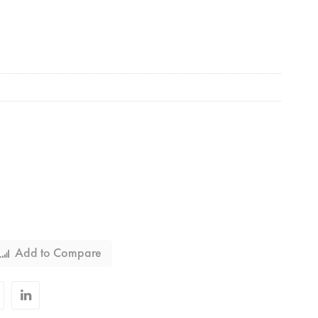
Add to Compare