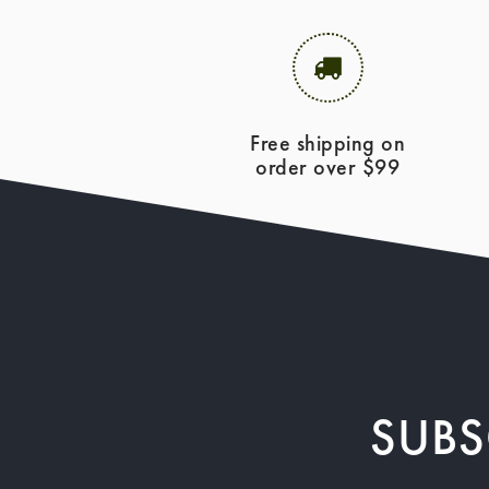
Free shipping on
order over $99
SUBS