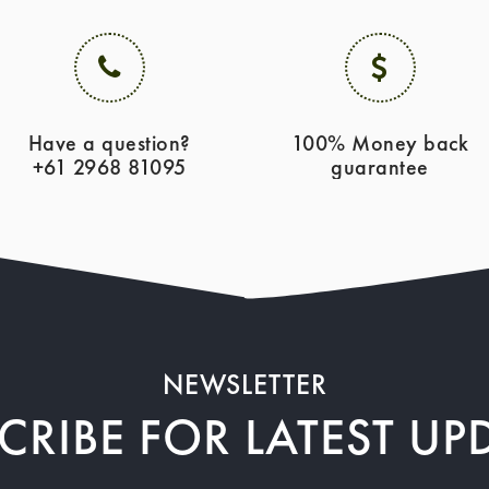
Have a question?
100% Money back
+61 2968 81095
guarantee
NEWSLETTER
CRIBE FOR LATEST UP