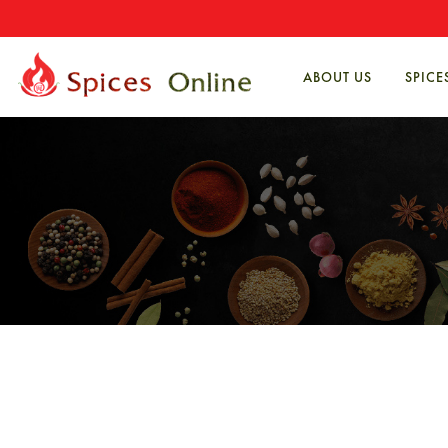
ABOUT US
SPICE