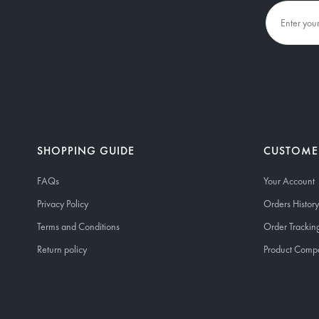
SHOPPING GUIDE
CUSTOME
FAQs
Your Account
Privacy Policy
Orders History
Terms and Conditions
Order Trackin
Return policy
Product Comp