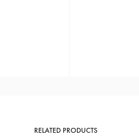
RELATED PRODUCTS