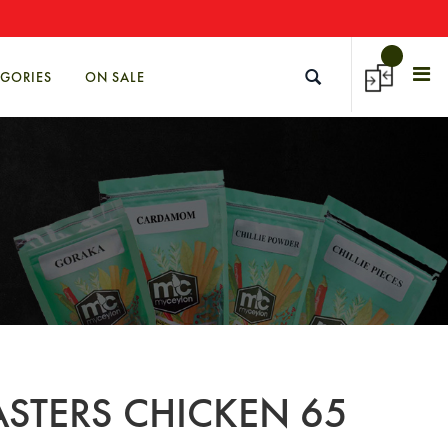
→
EGORIES
ON SALE
STERS CHICKEN 65