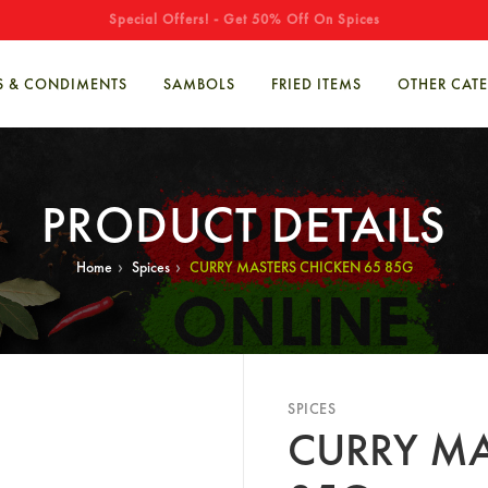
Special Offers! - Get 50% Off On Spices
S & CONDIMENTS
SAMBOLS
FRIED ITEMS
OTHER CAT
PRODUCT DETAILS
›
›
Home
Spices
CURRY MASTERS CHICKEN 65 85G
SPICES
CURRY MA