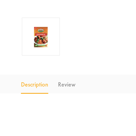
Description
Review