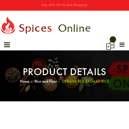
→
Sale 40% Off On Bulk Shopping!
Special Offers! - Get 50% Off On Spices
PRODUCT DETAILS
›
›
Home
Rice and Flour
DERANA RED BASMATI RICE