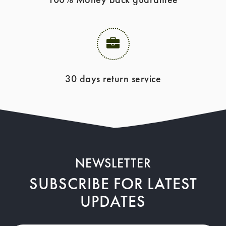
30 days return service
NEWSLETTER
SUBSCRIBE FOR LATEST
UPDATES