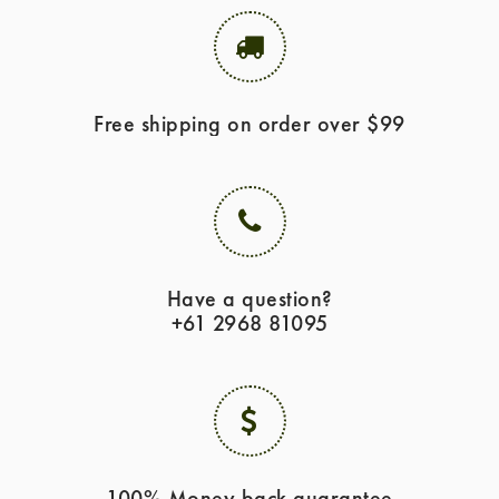
Free shipping on order over $99
Have a question?
+61 2968 81095
100% Money back guarantee