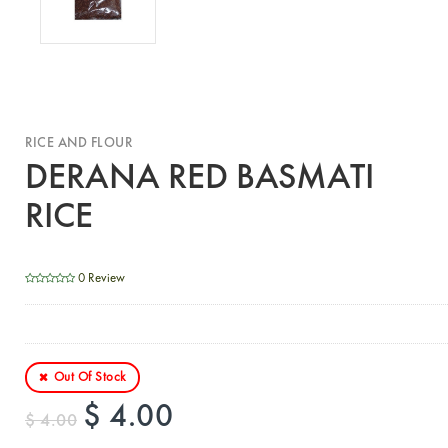
RICE AND FLOUR
DERANA RED BASMATI
RICE
0 Review
Out Of Stock
$ 4.00
$ 4.00