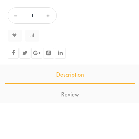
Description
Review