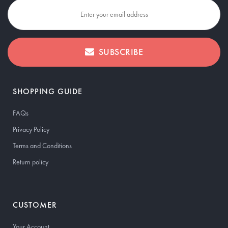
SUBSCRIBE
SHOPPING GUIDE
FAQs
Privacy Policy
Terms and Conditions
Return policy
CUSTOMER
Your Account