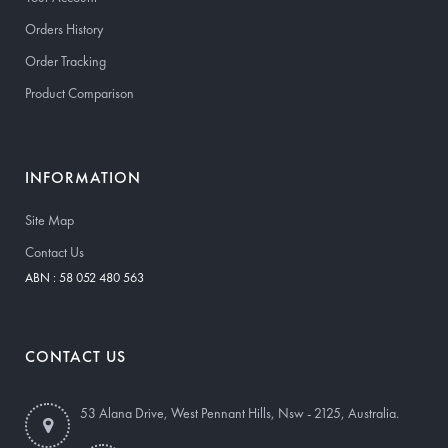
Orders History
Order Tracking
Product Comparison
INFORMATION
Site Map
Contact Us
ABN : 58 052 480 563
CONTACT US
53 Alana Drive, West Pennant Hills, Nsw - 2125, Australia.