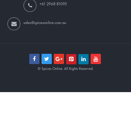
+61 2968 81095
sales@spicesonline.com.au
© Spices Online. All Rights Reserved.