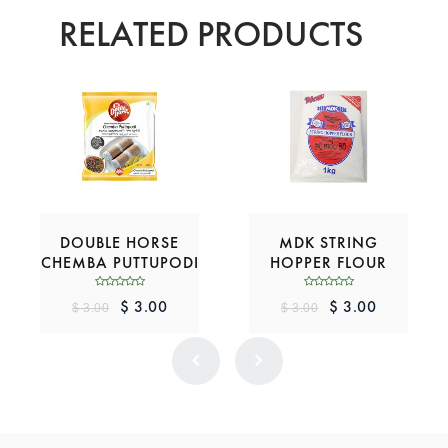
RELATED PRODUCTS
DOUBLE HORSE
MDK STRING
CHEMBA PUTTUPODI
HOPPER FLOUR
$ 3.00
$ 3.00
$ 3.00
$ 3.00