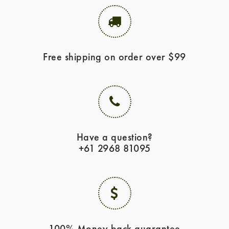
Free shipping on order over $99
Have a question?
+61 2968 81095
100% Money back guarantee