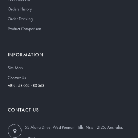
Orders History
Order Tracking
Product Comparison
INFORMATION
Site Map
Contact Us
ABN : 58 052 480 563
CONTACT US
53 Alana Drive, West Pennant Hills, Nsw - 2125, Australia.