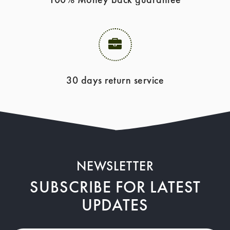
30 days return service
NEWSLETTER
SUBSCRIBE FOR LATEST
UPDATES