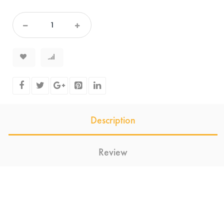
Description
Review