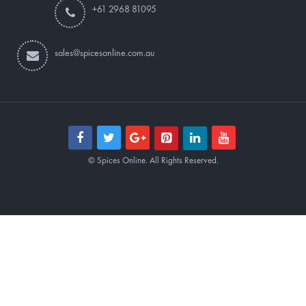
+61 2968 81095
sales@spicesonline.com.au
© Spices Online. All Rights Reserved.