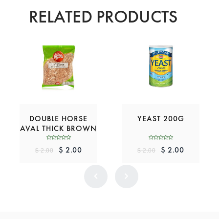
RELATED PRODUCTS
DOUBLE HORSE
YEAST 200G
AVAL THICK BROWN
200G
$ 2.00
$ 2.00
$ 2.00
$ 2.00