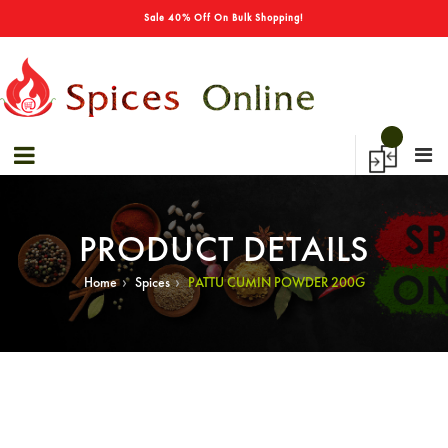
→
Sale 40% Off On Bulk Shopping!
PRODUCT DETAILS
›
›
Home
Spices
PATTU CUMIN POWDER 200G