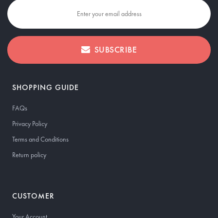
SUBSCRIBE
SHOPPING GUIDE
FAQs
Privacy Policy
Terms and Conditions
Return policy
CUSTOMER
Your Account