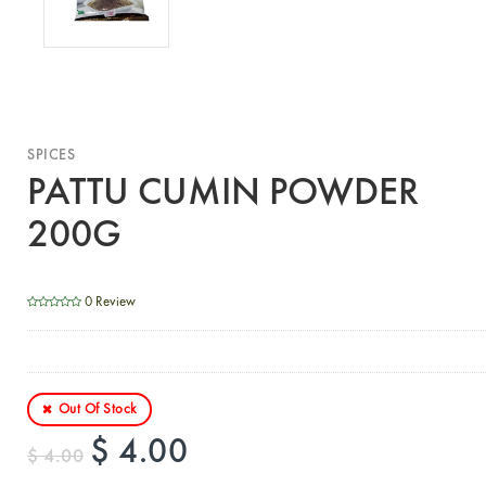
SPICES
PATTU CUMIN POWDER
200G
0 Review
Out Of Stock
$ 4.00
$ 4.00