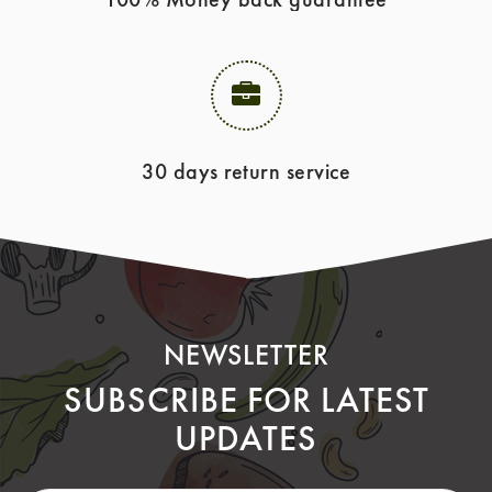
30 days return service
NEWSLETTER
SUBSCRIBE FOR LATEST
UPDATES