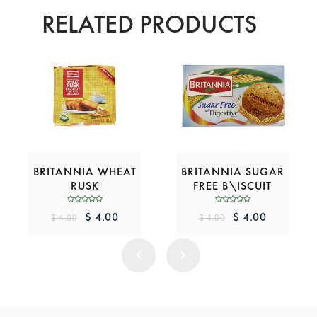
RELATED PRODUCTS
BRITANNIA WHEAT
BRITANNIA SUGAR
RUSK
FREE B\ISCUIT
$ 4.00
$ 4.00
$ 4.00
$ 4.00