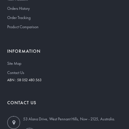
Orders History
Order Tracking
Product Comparison
INFORMATION
Site Map
Contact Us
ABN : 58 052 480 563
CONTACT US
53 Alana Drive, West Pennant Hills, Nsw - 2125, Australia.