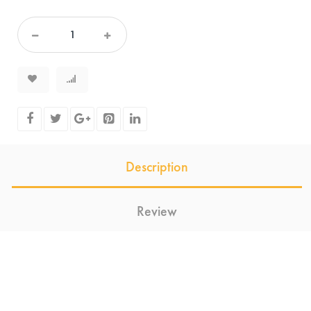
Description
Review