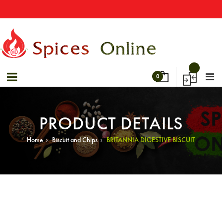
→
Special Offers! - Get 50% Off On Spices
Sale 40% Off On Bulk Shopping!
0
PRODUCT DETAILS
›
›
Home
Biscuit and Chips
BRITANNIA DIGESTIVE BISCUIT