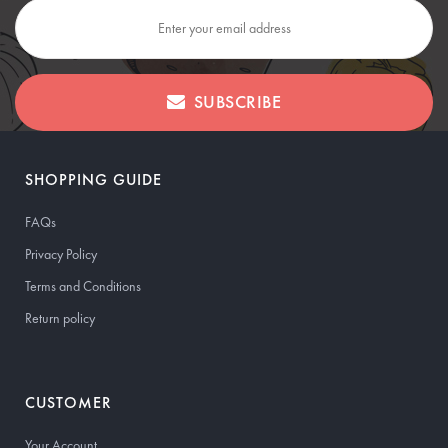
SUBSCRIBE
SHOPPING GUIDE
FAQs
Privacy Policy
Terms and Conditions
Return policy
CUSTOMER
Your Account