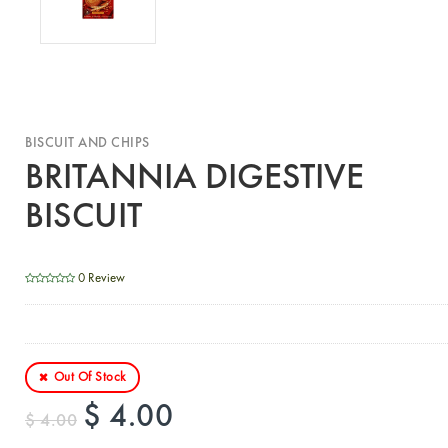
BISCUIT AND CHIPS
BRITANNIA DIGESTIVE
BISCUIT
0 Review
Out Of Stock
$ 4.00
$ 4.00