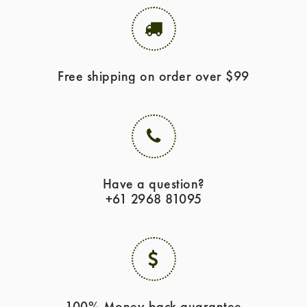
Free shipping on order over $99
Have a question?
+61 2968 81095
100% Money back guarantee