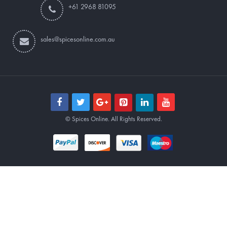
+61 2968 81095
sales@spicesonline.com.au
© Spices Online. All Rights Reserved.