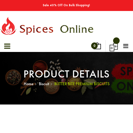
→
Special Offers! - Get 50% Off On Spices
Sale 40% Off On Bulk Shopping!
0
PRODUCT DETAILS
›
›
Home
Biscuit
BUTTER BITE PREMIUM BISCUITS