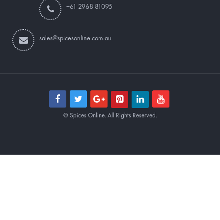
+61 2968 81095
sales@spicesonline.com.au
© Spices Online. All Rights Reserved.