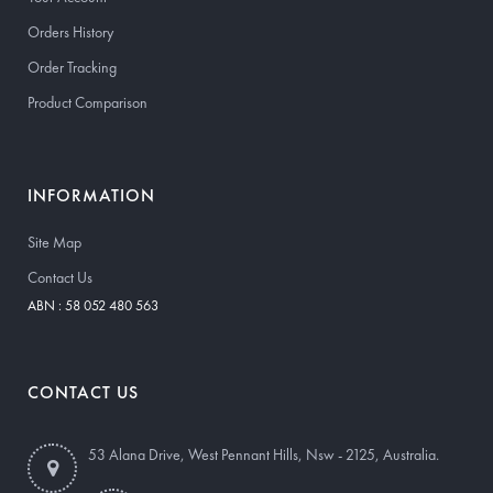
Orders History
Order Tracking
Product Comparison
INFORMATION
Site Map
Contact Us
ABN : 58 052 480 563
CONTACT US
53 Alana Drive, West Pennant Hills, Nsw - 2125, Australia.