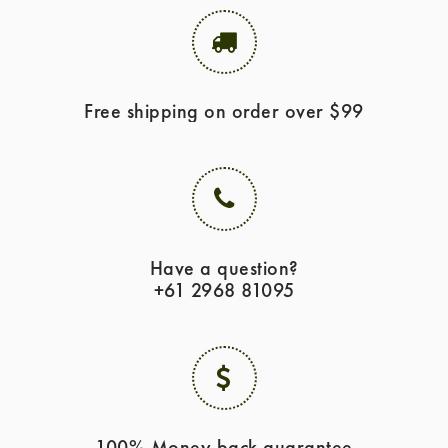
Free shipping on order over $99
Have a question?
+61 2968 81095
100% Money back guarantee