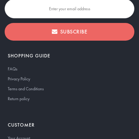
SUBSCRIBE
SHOPPING GUIDE
FAQs
Privacy Policy
Terms and Conditions
Return policy
CUSTOMER
Your Account