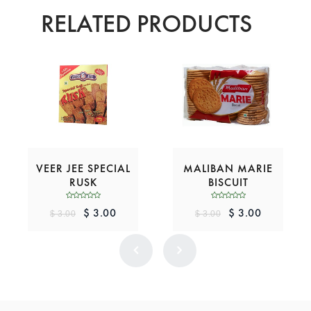
RELATED PRODUCTS
VEER JEE SPECIAL
MALIBAN MARIE
RUSK
BISCUIT
$ 3.00
$ 3.00
$ 3.00
$ 3.00