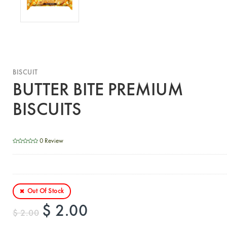
BISCUIT
BUTTER BITE PREMIUM
BISCUITS
0 Review
Out Of Stock
$ 2.00
$ 2.00