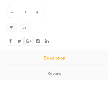
Description
Review