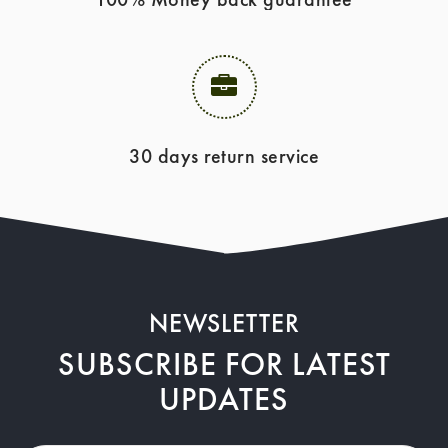
30 days return service
NEWSLETTER
SUBSCRIBE FOR LATEST
UPDATES