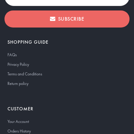
SUBSCRIBE
SHOPPING GUIDE
FAQs
Privacy Policy
Terms and Conditions
Return policy
CUSTOMER
Your Account
Orders History