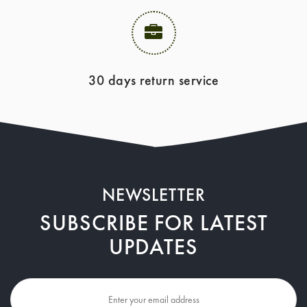
30 days return service
NEWSLETTER
SUBSCRIBE FOR LATEST
UPDATES