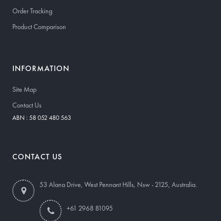
Order Tracking
Product Comparison
INFORMATION
Site Map
Contact Us
ABN : 58 052 480 563
CONTACT US
53 Alana Drive, West Pennant Hills, Nsw - 2125, Australia.
+61 2968 81095