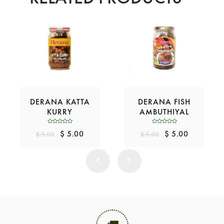
DERANA KATTA
DERANA FISH
KURRY
AMBUTHIYAL
$ 5.00
$ 5.00
$ 5.00
$ 5.00