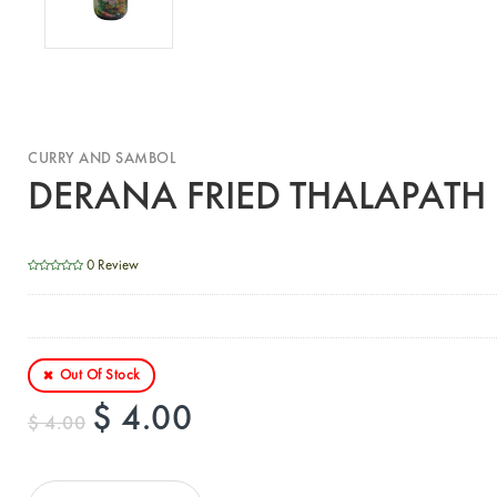
CURRY AND SAMBOL
DERANA FRIED THALAPATH
0 Review
Out Of Stock
$ 4.00
$ 4.00