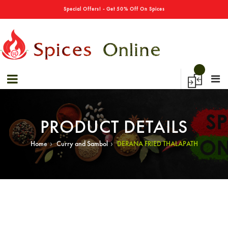
→
Special Offers! - Get 50% Off On Spices
PRODUCT DETAILS
›
›
Home
Curry and Sambol
DERANA FRIED THALAPATH