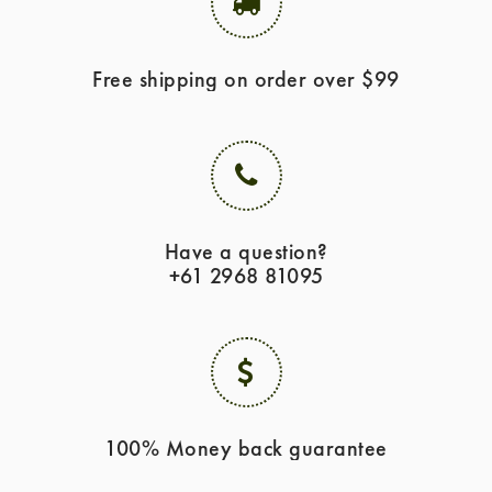
Free shipping on order over $99
Have a question?
+61 2968 81095
100% Money back guarantee