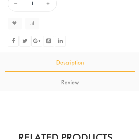
Description
Review
RELATED PRODUCTS