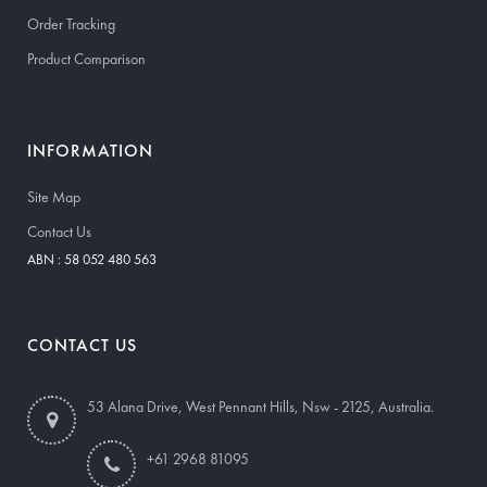
Order Tracking
Product Comparison
INFORMATION
Site Map
Contact Us
ABN : 58 052 480 563
CONTACT US
53 Alana Drive, West Pennant Hills, Nsw - 2125, Australia.
+61 2968 81095