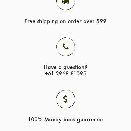
Free shipping on order over $99
Have a question?
+61 2968 81095
100% Money back guarantee