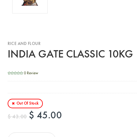
RICE AND FLOUR
INDIA GATE CLASSIC 10KG
0 Review
Out Of Stock
$ 45.00
$ 43.00