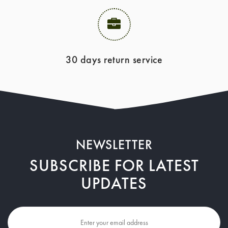
30 days return service
NEWSLETTER
SUBSCRIBE FOR LATEST
UPDATES