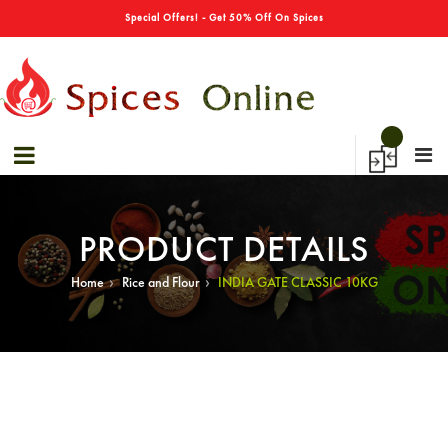
→
Sale 40% Off On Bulk Shopping!
Special Offers! - Get 50% Off On Spices
PRODUCT DETAILS
›
›
Home
Rice and Flour
INDIA GATE CLASSIC 10KG