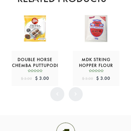
DOUBLE HORSE
MDK STRING
CHEMBA PUTTUPODI
HOPPER FLOUR
$ 3.00
$ 3.00
$ 3.00
$ 3.00