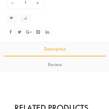
Description
Review
RELATED PRODUCTS