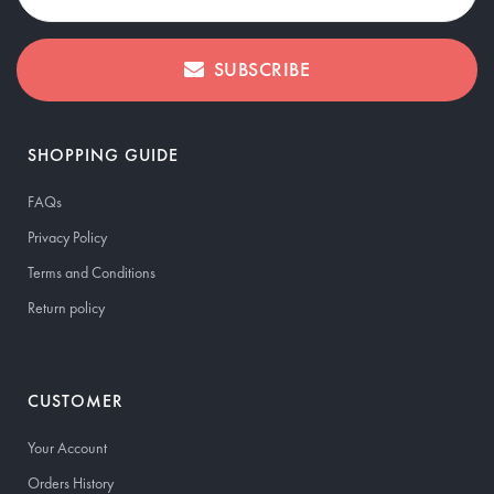
SUBSCRIBE
SHOPPING GUIDE
FAQs
Privacy Policy
Terms and Conditions
Return policy
CUSTOMER
Your Account
Orders History