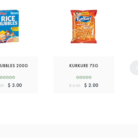
BUBBLES 200G
KURKURE 75G
$ 3.00
$ 2.00
.00
$ 2.00