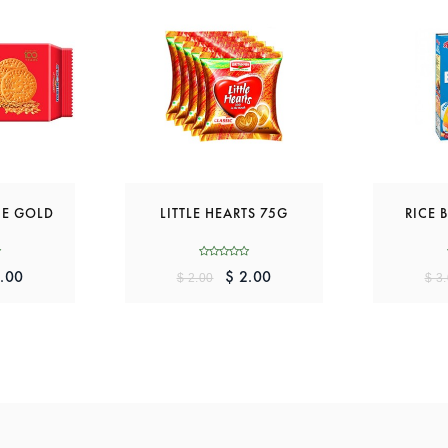
IE GOLD
LITTLE HEARTS 75G
RICE 
.00
$ 2.00
$ 2.00
$ 3