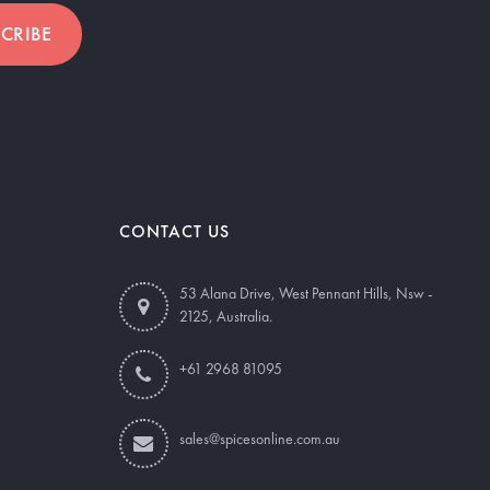
CRIBE
CONTACT US
53 Alana Drive, West Pennant Hills, Nsw -
2125, Australia.
+61 2968 81095
sales@spicesonline.com.au