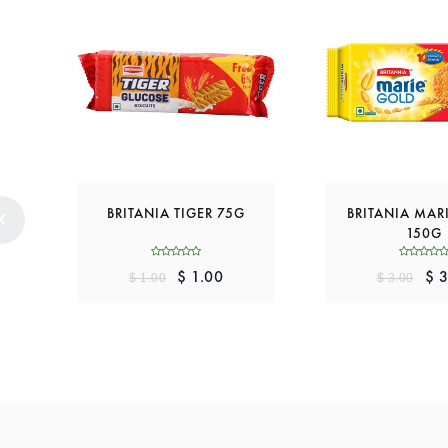
BRITANIA TIGER 75G
BRITANIA MAR
150G
$ 1.00
$ 3
$ 1.00
$ 3.00