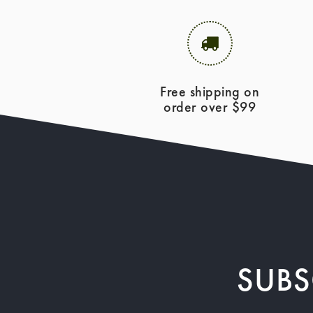
Free shipping on
order over $99
SUBS