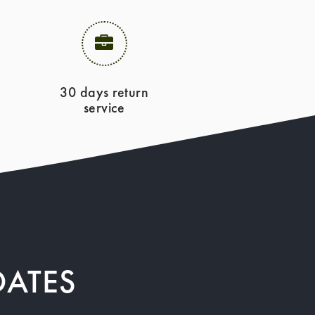
30 days return
service
DATES