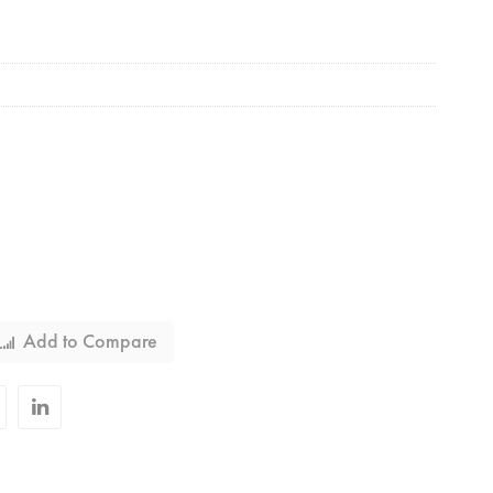
Add to Compare