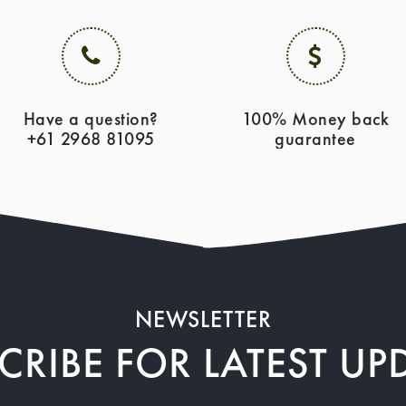
Have a question?
100% Money back
+61 2968 81095
guarantee
NEWSLETTER
CRIBE FOR LATEST UP