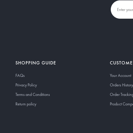
SHOPPING GUIDE
CUSTOME
FAQs
Your Account
Privacy Policy
Orders History
Terms and Conditions
Order Trackin
Return policy
Product Comp