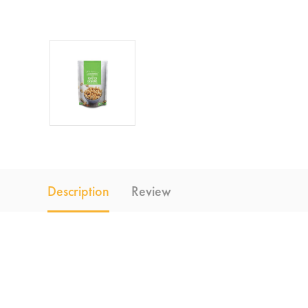
Description
Review