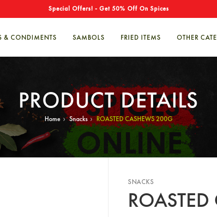
Special Offers! - Get 50% Off On Spices
S & CONDIMENTS
SAMBOLS
FRIED ITEMS
OTHER CAT
PRODUCT DETAILS
›
›
Home
Snacks
ROASTED CASHEWS 200G
SNACKS
ROASTED