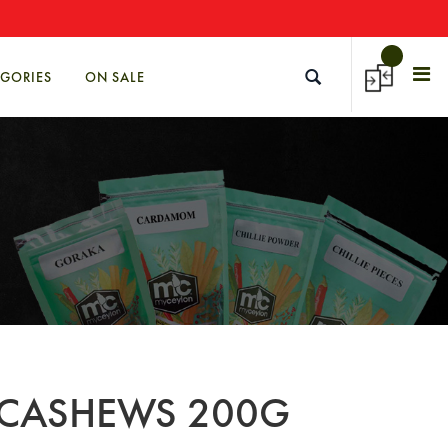
→
EGORIES
ON SALE
 CASHEWS 200G