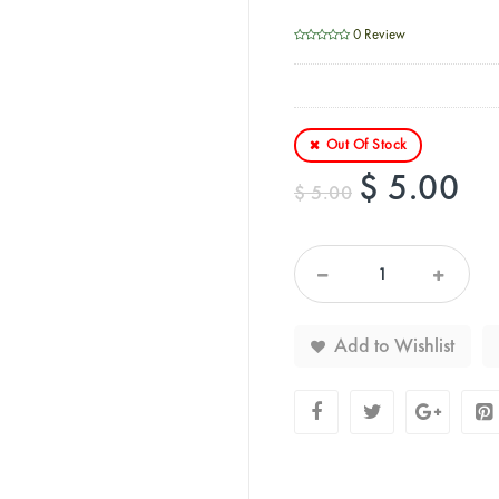
0 Review
Out Of Stock
$ 5.00
$ 5.00
Add to Wishlist