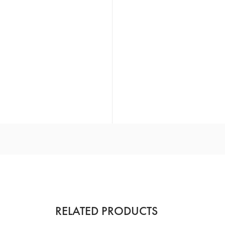
RELATED PRODUCTS