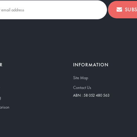
SUBS
R
INFORMATION
Site Map
Contact Us
ABN : 58 052 480 563
g
arison