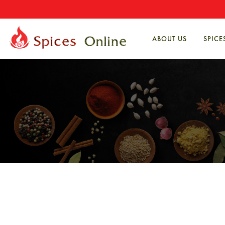
ABOUT US
SPICE