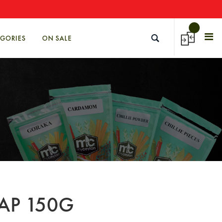
→
EGORIES
ON SALE
AP 150G