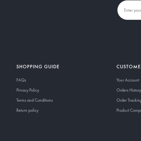
SHOPPING GUIDE
CUSTOME
FAQs
Your Account
Privacy Policy
Orders History
Terms and Conditions
Order Trackin
Return policy
Product Comp