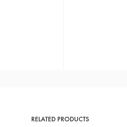
RELATED PRODUCTS