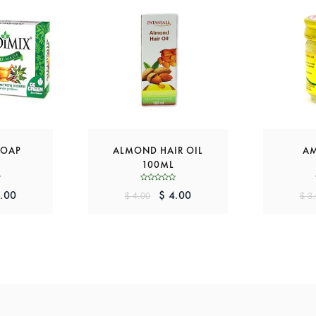
SOAP
ALMOND HAIR OIL
AM
100ML
.00
$ 4.00
$ 4.00
$ 3