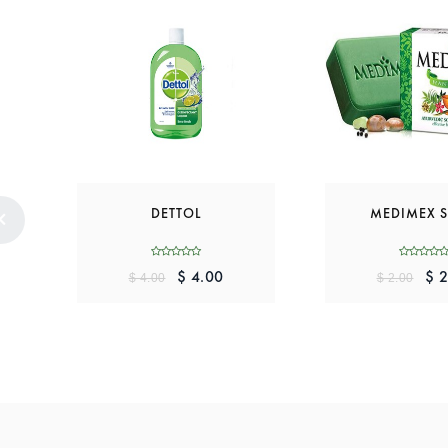
DETTOL
MEDIMEX 
$ 4.00
$ 2
$ 4.00
$ 2.00