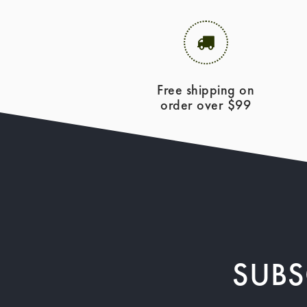
Free shipping on
order over $99
SUBS