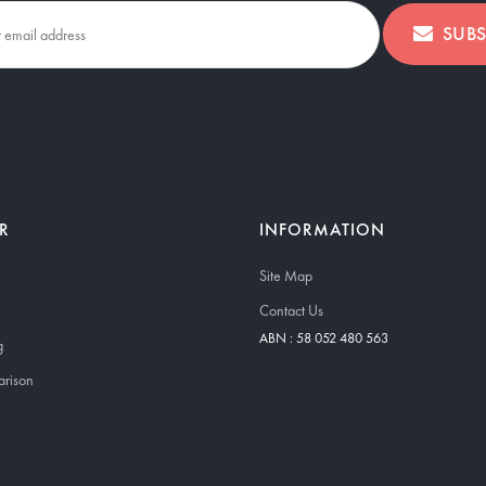
SUBS
R
INFORMATION
Site Map
Contact Us
ABN : 58 052 480 563
g
arison