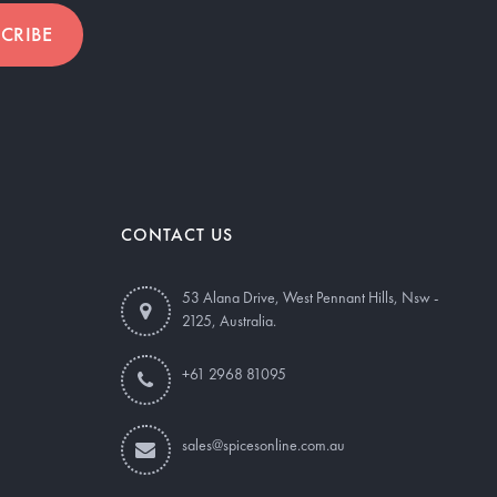
CRIBE
CONTACT US
53 Alana Drive, West Pennant Hills, Nsw -
2125, Australia.
+61 2968 81095
sales@spicesonline.com.au