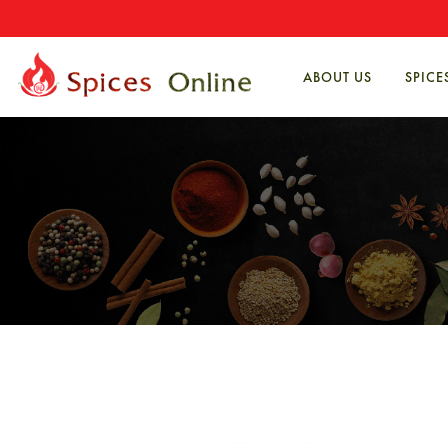
ABOUT US
SPICE