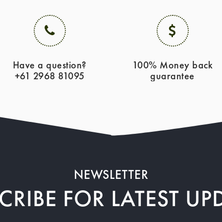
Have a question?
100% Money back
+61 2968 81095
guarantee
NEWSLETTER
CRIBE FOR LATEST UP