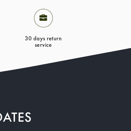
30 days return
service
DATES