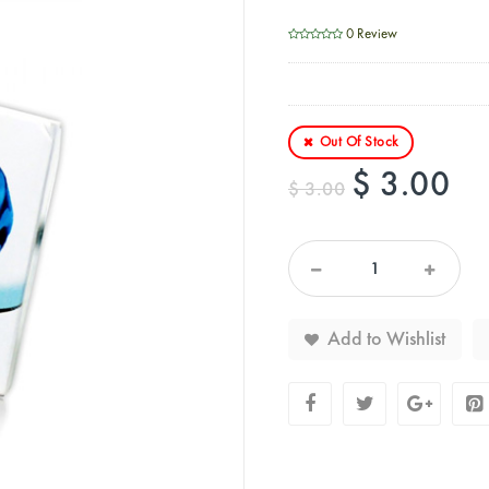
0 Review
Out Of Stock
$ 3.00
$ 3.00
Add to Wishlist