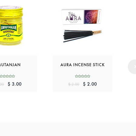
UTANJAN
AURA INCENSE STICK
$ 3.00
$ 2.00
.00
$ 2.00