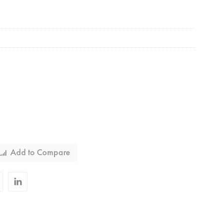
Add to Compare