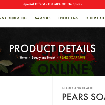
Special Offers! - Get 50% Off On Spices
S & CONDIMENTS
SAMBOLS
FRIED ITEMS
OTHER CAT
PRODUCT DETAILS
›
›
Home
Beauty and Health
PEARS SOAP 150G
BEAUTY AND HEALTH
PEARS SO