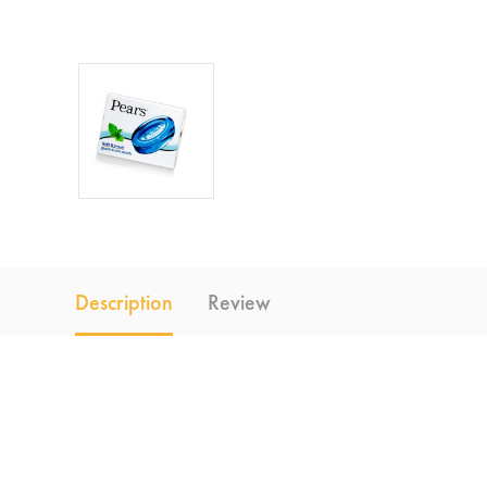
Description
Review