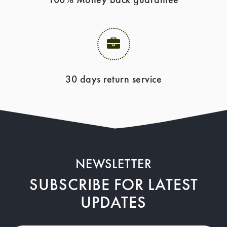
30 days return service
NEWSLETTER
SUBSCRIBE FOR LATEST
UPDATES