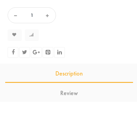
Description
Review