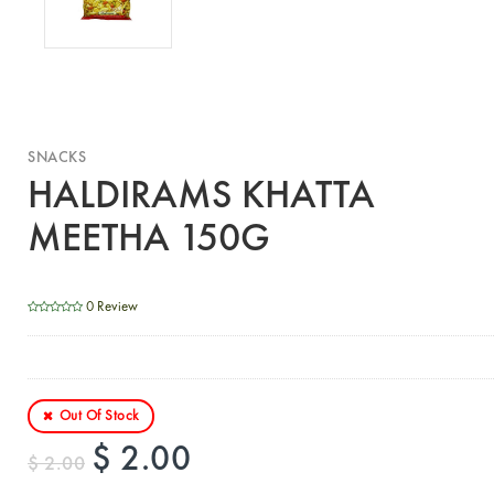
SNACKS
HALDIRAMS KHATTA
MEETHA 150G
0 Review
Out Of Stock
$ 2.00
$ 2.00