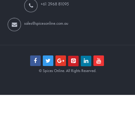
+61 2968 81095
sales@spicesonline.com.au
© Spices Online. All Rights Reserved.