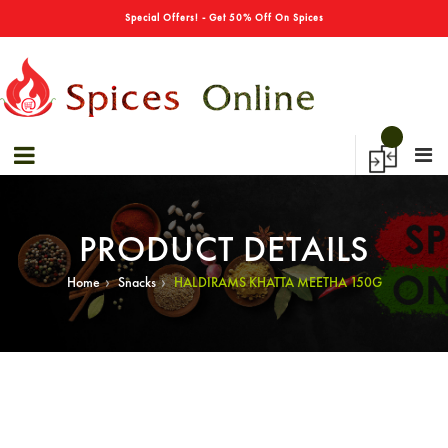
→
Special Offers! - Get 50% Off On Spices
PRODUCT DETAILS
›
›
Home
Snacks
HALDIRAMS KHATTA MEETHA 150G