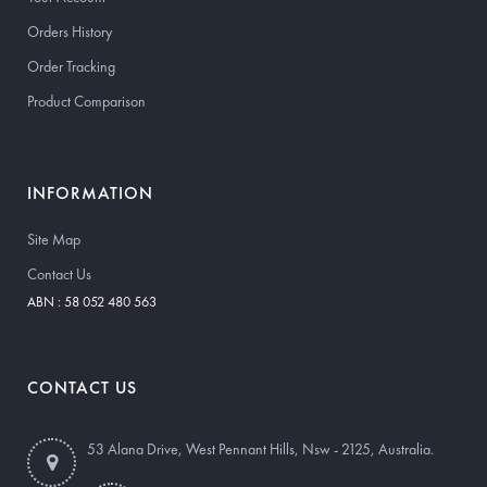
Orders History
Order Tracking
Product Comparison
INFORMATION
Site Map
Contact Us
ABN : 58 052 480 563
CONTACT US
53 Alana Drive, West Pennant Hills, Nsw - 2125, Australia.