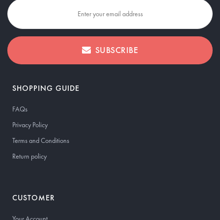
SUBSCRIBE
SHOPPING GUIDE
FAQs
Privacy Policy
Terms and Conditions
Return policy
CUSTOMER
Your Account