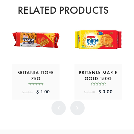
RELATED PRODUCTS
BRITANIA TIGER
BRITANIA MARIE
75G
GOLD 150G
$ 1.00
$ 3.00
$ 1.00
$ 3.00