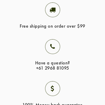
Free shipping on order over $99
Have a question?
+61 2968 81095
100% Money back guarantee